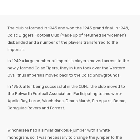
The club reformed in 1945 and won the 1945 grand final. In 1948,
Colac Diggers Football Club (Made up of returned servicemen)
disbanded and a number of the players transferred to the
Imperials.
In 1949 a large number of Imperials players moved across to the
newly formed Colac Tigers, they in turn took over the Western
Oval, thus Imperials moved back to the Colac Showgrounds.
In 1950, after being successful in the CDFL, the club moved to
the Polwarth Football Association. Participating teams were:
Apollo Bay, Lorne, Winchelsea, Deans Marsh, Birregurra, Beeac,
Coragulac Rovers and Forrest.
Winchelsea had a similar dark blue jumper with a white
monogram, so it was necessary to change the jumper to the