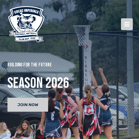
BUILDING FOR THE FUTURE
SEASON 2026
JOIN NOW