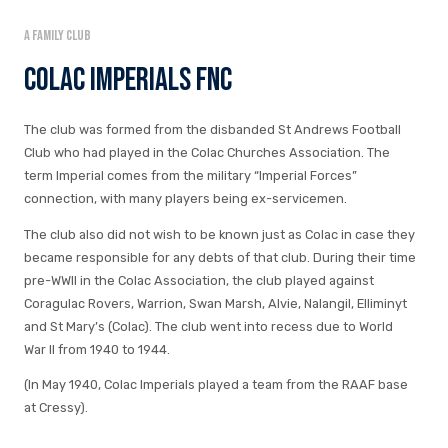
A family club
Colac Imperials FNC
The club was formed from the disbanded St Andrews Football
Club who had played in the Colac Churches Association. The
term Imperial comes from the military “Imperial Forces”
connection, with many players being ex-servicemen.
The club also did not wish to be known just as Colac in case they
became responsible for any debts of that club. During their time
pre-WWII in the Colac Association, the club played against
Coragulac Rovers, Warrion, Swan Marsh, Alvie, Nalangil, Elliminyt
and St Mary’s (Colac). The club went into recess due to World
War II from 1940 to 1944.
(In May 1940, Colac Imperials played a team from the RAAF base
at Cressy).